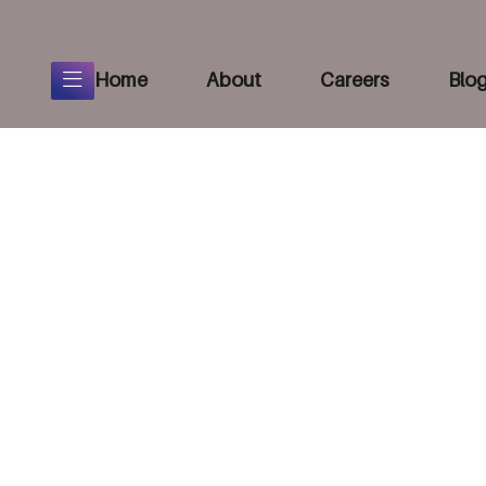
Home
About
Careers
Blo