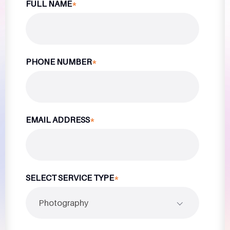
FULL NAME
*
PHONE NUMBER
*
EMAIL ADDRESS
*
SELECT SERVICE TYPE
*
Photography