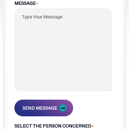
MESSAGE
*
SEND MESSAGE
SELECT THE PERSON CONCERNED
*