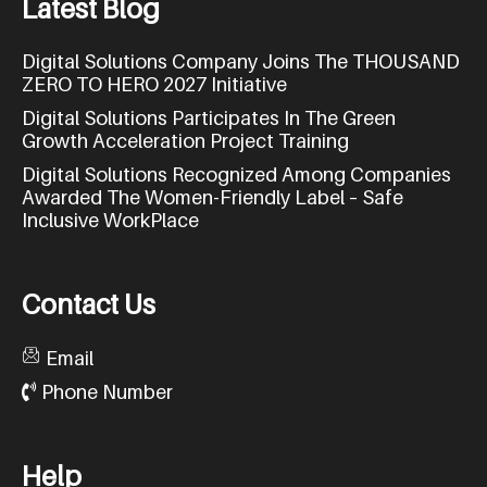
L
a
t
e
s
t
B
l
o
g
Digital Solutions Company Joins The THOUSAND
ZERO TO HERO 2027 Initiative
Digital Solutions Participates In The Green
Growth Acceleration Project Training
Digital Solutions Recognized Among Companies
Awarded The Women-Friendly Label – Safe
Inclusive WorkPlace
C
o
n
t
a
c
t
U
s
Email
Phone Number
H
e
l
p