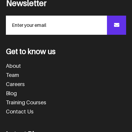
N
e
w
s
l
e
t
t
e
r
G
e
t
t
o
k
n
o
w
u
s
About
Team
Careers
Blog
Training Courses
Contact Us