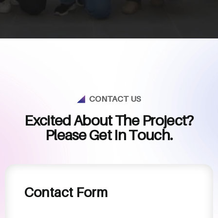
CONTACT US
E
x
c
i
t
e
d
A
b
o
u
t
T
h
e
P
r
o
j
e
c
t
?
P
l
e
a
s
e
G
e
t
I
n
T
o
u
c
h
.
Contact Form