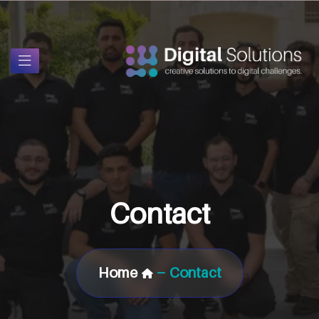
Contact
Home
Contact