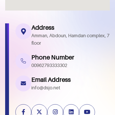
Address
Amman, Abdoun, Hamdan complex, 7
floor
Phone Number
00962793333302
Email Address
info@dsjo.net