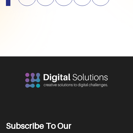
S
u
b
s
c
r
i
b
e
T
o
O
u
r