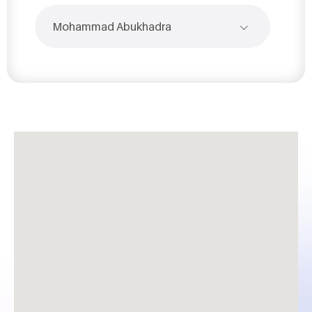
Mohammad Abukhadra