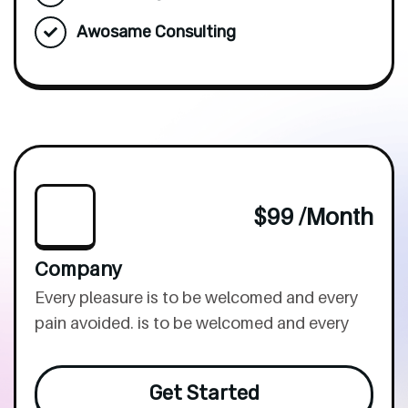
Awosame Consulting
$99 /month
Company
Every pleasure is to be welcomed and every
pain avoided. is to be welcomed and every
Get Started