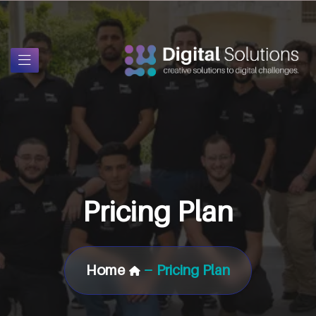
Pricing Plan
Home
Pricing Plan