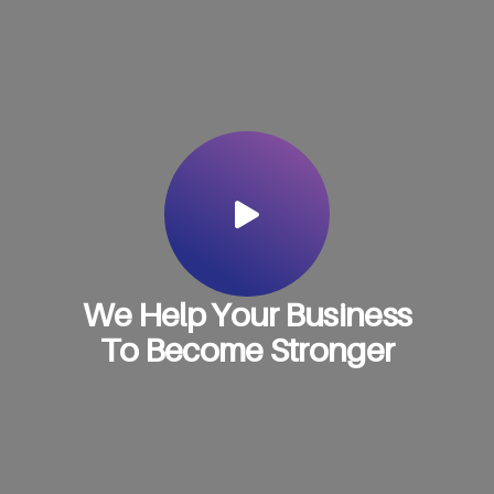
W
e
H
e
l
p
Y
o
u
r
B
u
s
i
n
e
s
s
T
o
B
e
c
o
m
e
S
t
r
o
n
g
e
r