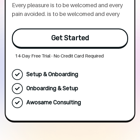
Every pleasure is to be welcomed and every
pain avoided. is to be welcomed and every
Get Started
14-Day Free Trial - No Credit Card Required
Setup & Onboarding
Onboarding & Setup
Awosame Consulting