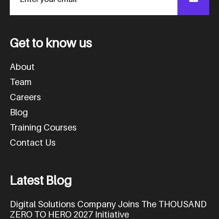
G
e
t
t
o
k
n
o
w
u
s
About
Team
Careers
Blog
Training Courses
Contact Us
L
a
t
e
s
t
B
l
o
g
Digital Solutions Company Joins The THOUSAND
ZERO TO HERO 2027 Initiative