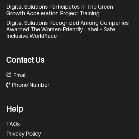
Digital Solutions Participates In The Green
Growth Acceleration Project Training
Digital Solutions Recognized Among Companies
Awarded The Women-Friendly Label – Safe
Inclusive WorkPlace
C
o
n
t
a
c
t
U
s
Email
Phone Number
H
e
l
p
FAQs
Privacy Policy