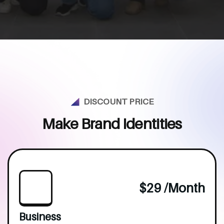
DISCOUNT PRICE
M
a
k
e
B
r
a
n
d
I
d
e
n
t
i
t
i
e
s
$29 /month
Business