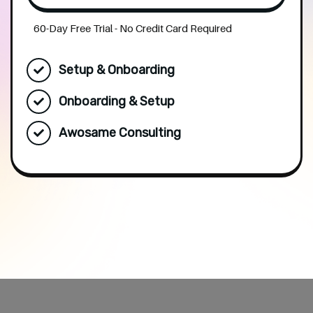
60-Day Free Trial - No Credit Card Required
Setup & Onboarding
Onboarding & Setup
Awosame Consulting