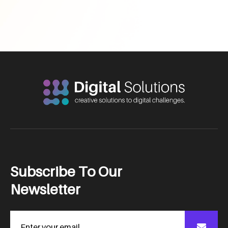
S
u
b
s
c
r
i
b
e
T
o
O
u
r
N
e
w
s
l
e
t
t
e
r