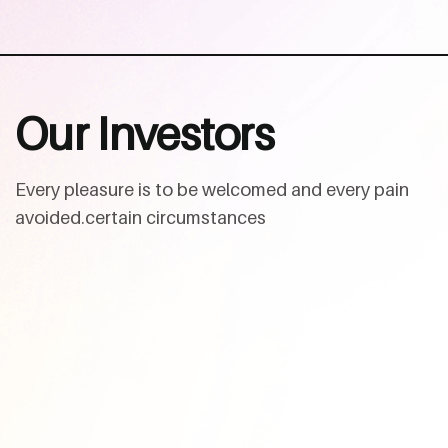
O
u
r
I
n
v
e
s
t
o
r
s
Every pleasure is to be welcomed and every pain
avoided.certain circumstances