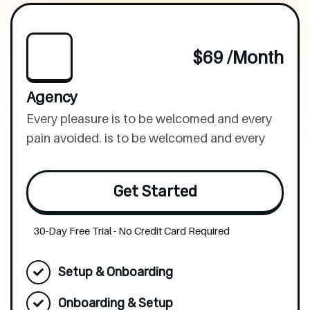
$69 /month
Agency
Every pleasure is to be welcomed and every
pain avoided. is to be welcomed and every
Get Started
30-Day Free Trial - No Credit Card Required
Setup & Onboarding
Onboarding & Setup