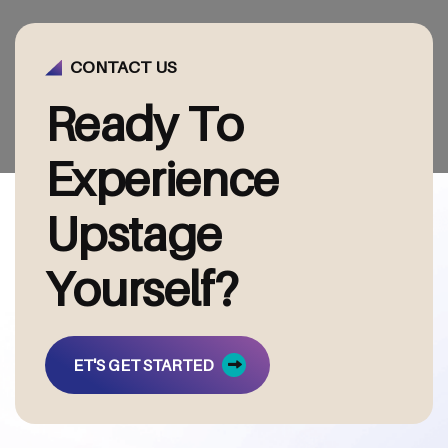
CONTACT US
R
e
a
d
y
T
o
E
x
p
e
r
i
e
n
c
e
U
p
s
t
a
g
e
Y
o
u
r
s
e
l
f
?
ET'S GET STARTED