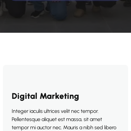
Digital Marketing
Integer iaculis ultrices velit nec tempor.
Pellentesque aliquet est massa, sit amet
tempor mi auctor nec. Mauris a nibh sed libero