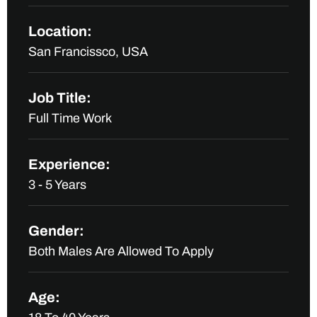
Location:
San Francissco, USA
Job Title:
Full Time Work
Experience:
3 - 5 Years
Gender:
Both Males Are Allowed To Apply
Age: