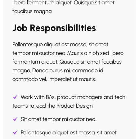
libero fermentum aliquet. Quisque sit amet
faucibus magna.
Job Responsibilities
Pellentesque aliquet est massa, sit amet
tempor mi auctor nec. Mauris a nibh sed libero
fermentum aliquet. Quisque sit amet faucibus
magna. Donec purus mi, commodo id
commodo vel, imperdiet ut mauris.
Work with BAs, product managers and tech
teams to lead the Product Design
Sit amet tempor mi auctor nec.
Pellentesque aliquet est massa, sit amet