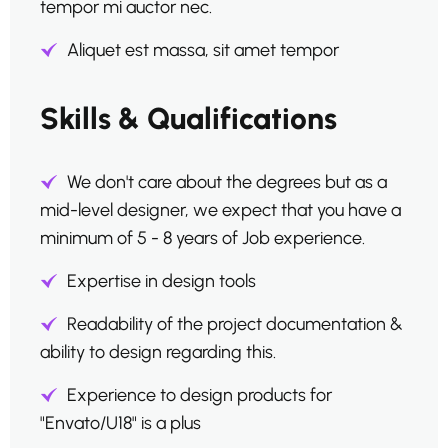
tempor mi auctor nec.
Aliquet est massa, sit amet tempor
Skills & Qualifications
We don't care about the degrees but as a
mid-level designer, we expect that you have a
minimum of 5 - 8 years of Job experience.
Expertise in design tools
Readability of the project documentation &
ability to design regarding this.
Experience to design products for
"Envato/U18" is a plus