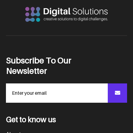
S
u
b
s
c
r
i
b
e
T
o
O
u
r
N
e
w
s
l
e
t
t
e
r
G
e
t
t
o
k
n
o
w
u
s