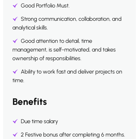
Good Portfolio Must.
Strong communication, collaboration, and
analytical skills.
Good attention to detail, time
management, is self-motivated, and takes
ownership of responsibilities.
Ability to work fast and deliver projects on
time.
Benefits
Due time salary
2 Festive bonus after completing 6 months.