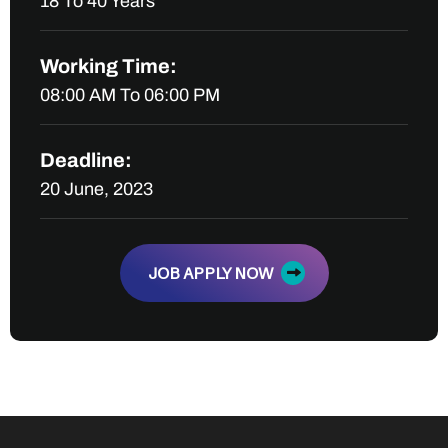
18 To 40 Years
Working Time:
08:00 AM To 06:00 PM
Deadline:
20 June, 2023
JOB APPLY NOW