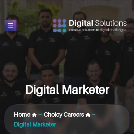
Digital Marketer
Home
Choicy Careers
Digital Marketer