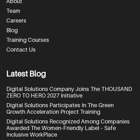
About
Team
Careers
Blog
Training Courses
Contact Us
L
a
t
e
s
t
B
l
o
g
Digital Solutions Company Joins The THOUSAND
ZERO TO HERO 2027 Initiative
Digital Solutions Participates In The Green
Growth Acceleration Project Training
Digital Solutions Recognized Among Companies
Awarded The Women-Friendly Label – Safe
Inclusive WorkPlace