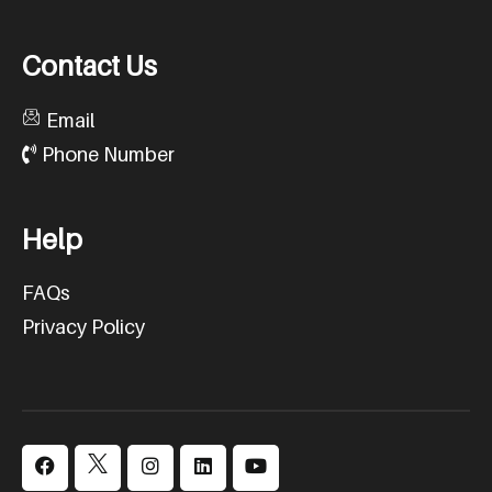
C
o
n
t
a
c
t
U
s
Email
Phone Number
H
e
l
p
FAQs
Privacy Policy