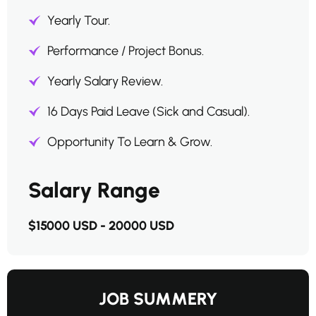
Yearly Tour.
Performance / Project Bonus.
Yearly Salary Review.
16 Days Paid Leave (Sick and Casual).
Opportunity To Learn & Grow.
Salary Range
$15000 USD - 20000 USD
JOB SUMMERY