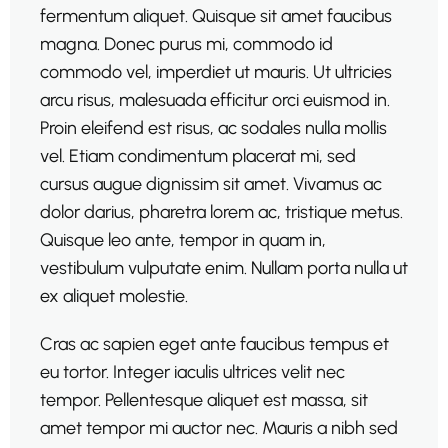
fermentum aliquet. Quisque sit amet faucibus
magna. Donec purus mi, commodo id
commodo vel, imperdiet ut mauris. Ut ultricies
arcu risus, malesuada efficitur orci euismod in.
Proin eleifend est risus, ac sodales nulla mollis
vel. Etiam condimentum placerat mi, sed
cursus augue dignissim sit amet. Vivamus ac
dolor darius, pharetra lorem ac, tristique metus.
Quisque leo ante, tempor in quam in,
vestibulum vulputate enim. Nullam porta nulla ut
ex aliquet molestie.
Cras ac sapien eget ante faucibus tempus et
eu tortor. Integer iaculis ultrices velit nec
tempor. Pellentesque aliquet est massa, sit
amet tempor mi auctor nec. Mauris a nibh sed