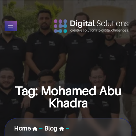
Tag:
Mohamed Abu
Khadra
Home
Blog