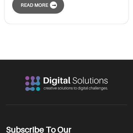
READ MORE
S
u
b
s
c
r
i
b
e
T
o
O
u
r