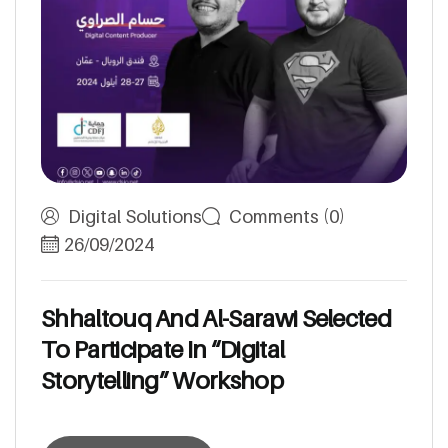
Digital Solutions
Comments (0)
26/09/2024
S
h
h
a
l
t
o
u
q
A
n
d
A
l
-
S
a
r
a
w
i
S
e
l
e
c
t
e
d
T
o
P
a
r
t
i
c
i
p
a
t
e
I
n
“
D
i
g
i
t
a
l
S
t
o
r
y
t
e
l
l
i
n
g
”
W
o
r
k
s
h
o
p