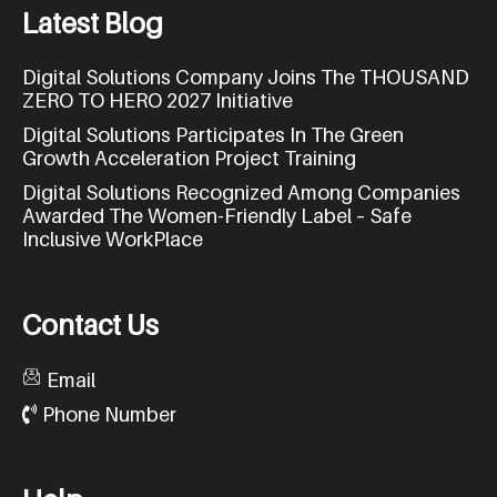
L
a
t
e
s
t
B
l
o
g
Digital Solutions Company Joins The THOUSAND
ZERO TO HERO 2027 Initiative
Digital Solutions Participates In The Green
Growth Acceleration Project Training
Digital Solutions Recognized Among Companies
Awarded The Women-Friendly Label – Safe
Inclusive WorkPlace
C
o
n
t
a
c
t
U
s
Email
Phone Number