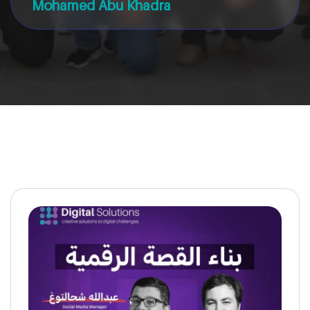
Mohamed Abu Khadra