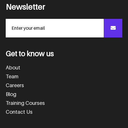
N
e
w
s
l
e
t
t
e
r
G
e
t
t
o
k
n
o
w
u
s
About
Team
Careers
Blog
Training Courses
Contact Us