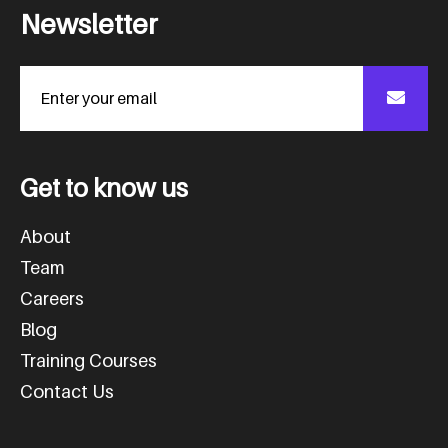
N
e
w
s
l
e
t
t
e
r
G
e
t
t
o
k
n
o
w
u
s
About
Team
Careers
Blog
Training Courses
Contact Us