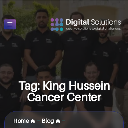
Tag:
King Hussein
Cancer Center
Home
Blog