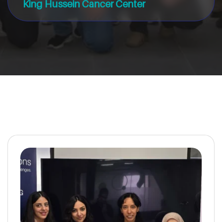
King Hussein Cancer Center