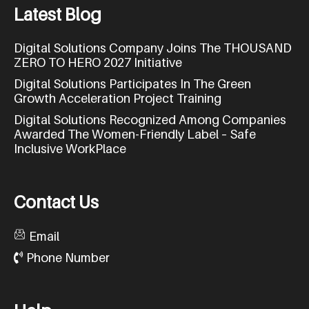
L
a
t
e
s
t
B
l
o
g
Digital Solutions Company Joins The THOUSAND
ZERO TO HERO 2027 Initiative
Digital Solutions Participates In The Green
Growth Acceleration Project Training
Digital Solutions Recognized Among Companies
Awarded The Women-Friendly Label – Safe
Inclusive WorkPlace
C
o
n
t
a
c
t
U
s
Email
Phone Number