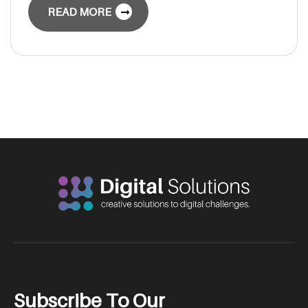
READ MORE
S
u
b
s
c
r
i
b
e
T
o
O
u
r