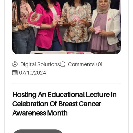
Digital Solutions
Comments (0)
07/10/2024
H
o
s
t
i
n
g
A
n
E
d
u
c
a
t
i
o
n
a
l
L
e
c
t
u
r
e
I
n
C
e
l
e
b
r
a
t
i
o
n
O
f
B
r
e
a
s
t
C
a
n
c
e
r
A
w
a
r
e
n
e
s
s
M
o
n
t
h